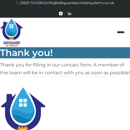
01625 724128
info@safeguardsprinklersystems.co.uk
Skip to content
Thank you!
Thank you for filling in our contact form. A member of
the team will be in contact with you as soon as possible!