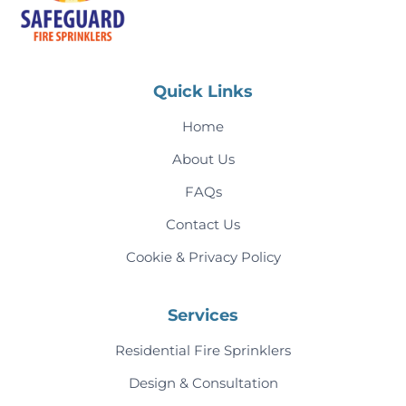
Quick Links
Home
About Us
FAQs
Contact Us
Cookie & Privacy Policy
Services
Residential Fire Sprinklers
Design & Consultation