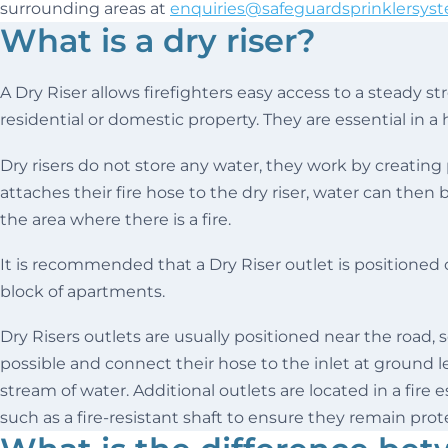
surrounding areas at
enquiries@safeguardsprinklersyst
What is a dry riser?
A Dry Riser allows firefighters easy access to a steady str
residential or domestic property. They are essential in a 
Dry risers do not store any water, they work by creating
attaches their fire hose to the dry riser, water can then
the area where there is a fire.
It is recommended that a Dry Riser outlet is positioned o
block of apartments.
Dry Risers outlets are usually positioned near the road, s
possible and connect their hose to the inlet at ground le
stream of water. Additional outlets are located in a fire 
such as a fire-resistant shaft to ensure they remain prote