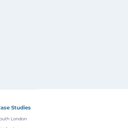
ase Studies
outh London