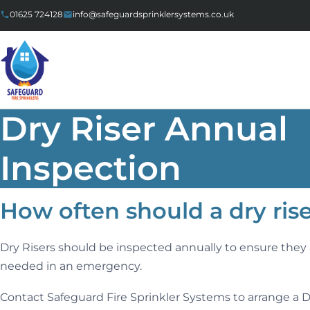
Skip to content
01625 724128
info@safeguardsprinklersystems.co.uk
Dry Riser Annual
Inspection
How often should a dry ris
Dry Risers should be inspected annually to ensure they a
needed in an emergency.
Contact Safeguard Fire Sprinkler Systems to arrange a D