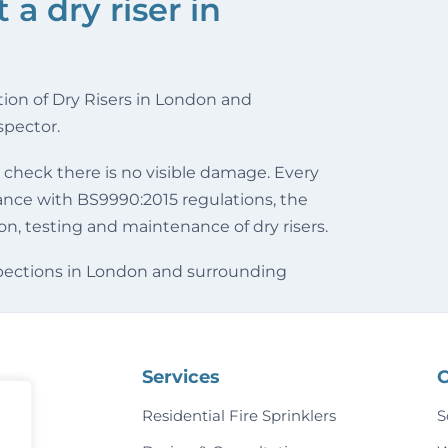
a dry riser in
tion of Dry Risers in London and
spector.
 check there is no visible damage. Every
dance with BS9990:2015 regulations, the
ion, testing and maintenance of dry risers.
nspections in London and surrounding
Services
C
Residential Fire Sprinklers
S