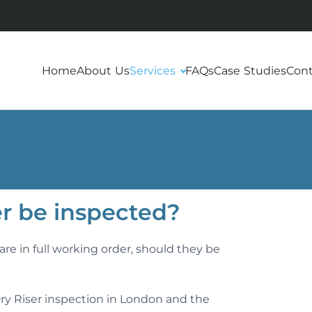
Home
About Us
Services
FAQs
Case Studies
Cont
er be inspected?
re in full working order, should they be
ry Riser inspection in London and the