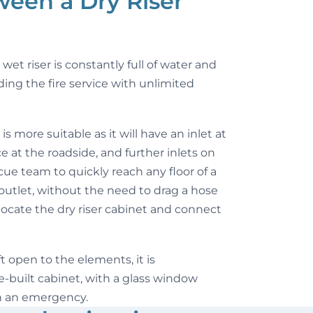
ween a Dry Riser
wet riser is constantly full of water and
ding the fire service with unlimited
 is more suitable as it will have an inlet at
 at the roadside, and further inlets on
escue team to quickly reach any floor of a
outlet, without the need to drag a hose
 locate the dry riser cabinet and connect
eft open to the elements, it is
built cabinet, with a glass window
n an emergency.