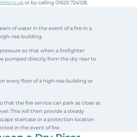
ems.co.uk
or by calling 01625 724128.
eam of water in the event of a fire in a
high-rise building.
 pressure so that when a firefighter
 be pumped directly from the dry riser to
n every floor of a high-rise building or
o that the fire service can park as close as
vel. This will then provide a steady
escape staircase or a protection location
cted in the event of fire.