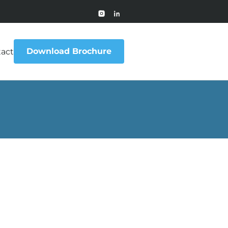
Download Brochure
act