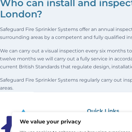
Who can install and inspect 
London?
Safeguard Fire Sprinkler Systems offer an annual inspec
surrounding areas by a competent and fully qualified in
We can carry out a visual inspection every six months to
twelve months we will carry out a fully service in accor
current British Standards that regulate design, installat
Safeguard Fire Sprinkler Systems regularly carry out i
areas.
Quick Links
We value your privacy
Home