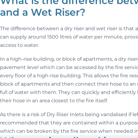
What is the difference bet
and a Wet Riser?
The difference between a dry riser and wet riser is that a 
can supply around 1500 litres of water per minute, provi
access to water.
In a high-rise building, or block of apartments, a dry riser
pavement level which can be accessed by the fire service
every floor of a high-rise building. This allows the fire r
block of apartments and then connect their hose to an 
full of water with them. They can quickly and efficiently
their hose in an area closest to the fire itself.
As there is a risk of Dry Riser Inlets being vandalised if l
recommended that they are contained within a purpose-
which can be broken by the fire service when needed i